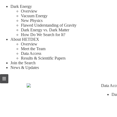
Dark Energy
Overview
Vacuum Energy
New Physics
Flawed Understanding of Gravity
Dark Energy vs. Dark Matter
How Do We Search for It?
About HETDEX
Overview
Meet the Team
Data Access
Results & Scientific Papers
Join the Search
News & Updates
Skip
to
content
Data Acc
Da