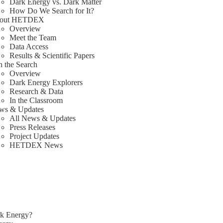
Dark Energy vs. Dark Matter
How Do We Search for It?
out HETDEX
Overview
Meet the Team
Data Access
Results & Scientific Papers
n the Search
Overview
Dark Energy Explorers
Research & Data
In the Classroom
ws & Updates
All News & Updates
Press Releases
Project Updates
HETDEX News
rk Energy?