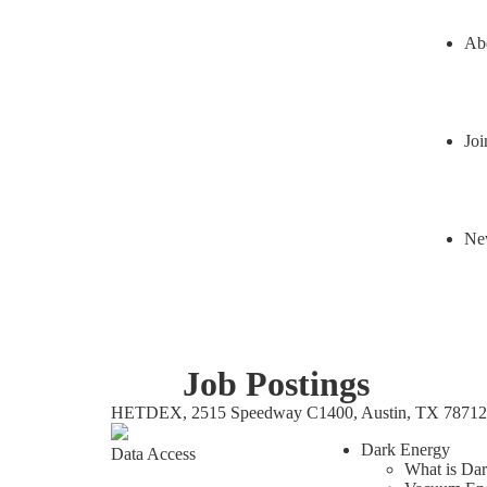
Ab
Joi
Ne
Job Postings
HETDEX, 2515 Speedway C1400, Austin, TX 78712
Dark Energy
Data Access
What is Da