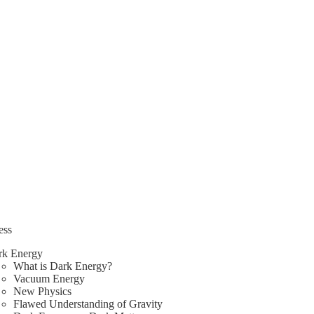
ess
rk Energy
What is Dark Energy?
Vacuum Energy
New Physics
Flawed Understanding of Gravity