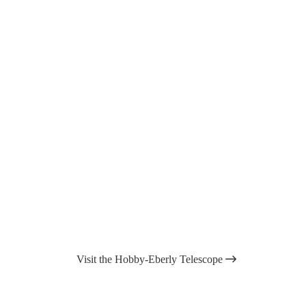
Visit the Hobby-Eberly Telescope